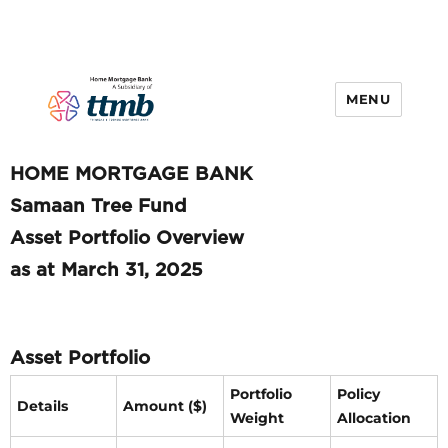
MENU
HOME MORTGAGE BANK
Samaan Tree Fund
Asset Portfolio Overview
as at March 31, 2025
Asset Portfolio
Portfolio
Policy
Details
Amount ($)
Weight
Allocation