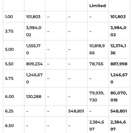
Limited
1.00
101,803
–
–
–
101,803
3,984,0
3,984,0
3.75
–
–
–
02
02
1,555,17
10,818,9
12,374,1
5.00
–
–
0
66
36
5.50
809,234
–
–
78,765
887,998
1,246,67
1,246,67
5.75
–
–
–
0
0
79,939,
80,070,
6.00
130,288
–
–
730
019
6.25
–
–
548,801
–
548,801
2,384,6
2,384,6
6.50
–
–
–
97
97