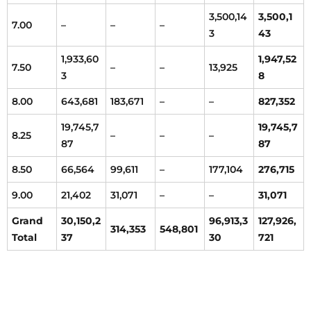
3,500,14
3,500,1
7.00
–
–
–
3
43
1,933,60
1,947,52
7.50
–
–
13,925
3
8
8.00
643,681
183,671
–
–
827,352
19,745,7
19,745,7
8.25
–
–
–
87
87
8.50
66,564
99,611
–
177,104
276,715
9.00
21,402
31,071
–
–
31,071
Grand
30,150,2
96,913,3
127,926,
314,353
548,801
Total
37
30
721