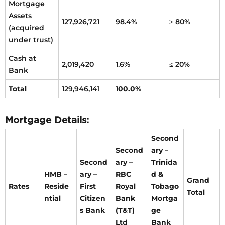
Mortgage
Assets
127,926,721
98.4%
≥ 80%
(acquired
under trust)
Cash at
2,019,420
1.6%
≤ 20%
Bank
Total
129,946,141
100.0%
Mortgage Details:
Second
Second
ary –
Second
ary –
Trinida
HMB –
ary –
RBC
d &
Grand
Rates
Reside
First
Royal
Tobago
Total
ntial
Citizen
Bank
Mortga
s Bank
(T&T)
ge
Ltd
Bank